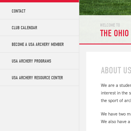
CONTACT
WELCOME TO
CLUB CALENDAR
THE OHIO
BECOME A USA ARCHERY MEMBER
USA ARCHERY PROGRAMS
ABOUT U
USA ARCHERY RESOURCE CENTER
We are a studen
interest in the
the sport of ar
We have two mai
We also have a 