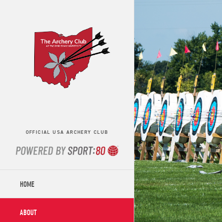
OFFICIAL USA ARCHERY CLUB
HOME
ABOUT