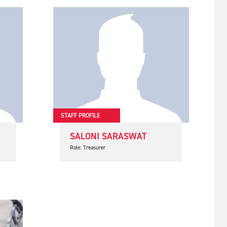
STAFF PROFILE
SALONI SARASWAT
Role: Treasurer