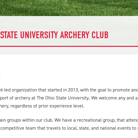
 STATE UNIVERSITY ARCHERY CLUB
S
t-led organization that started in 2013, with the goal to promote a
 sport of archery at The Ohio State University. We welcome any and al
chery, regardless of prior experience level.
n groups within our club. We have a recreational group, that attends
competitive team that travels to local, state, and national events to