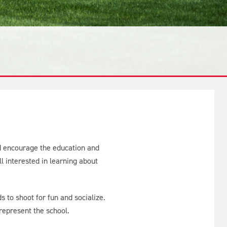
nd encourage the education and
l interested in learning about
 to shoot for fun and socialize.
 represent the school.