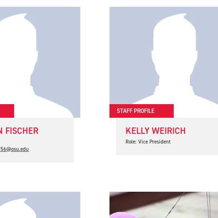
STAFF PROFILE
 FISCHER
KELLY WEIRICH
t
Role: Vice President
.956@osu.edu