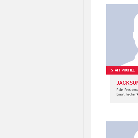
STAFF PROFILE
JACKSON
Role: Presiden
Email:
fischer