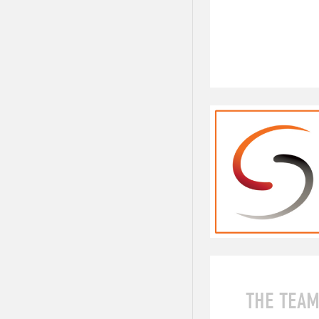
THE TEA